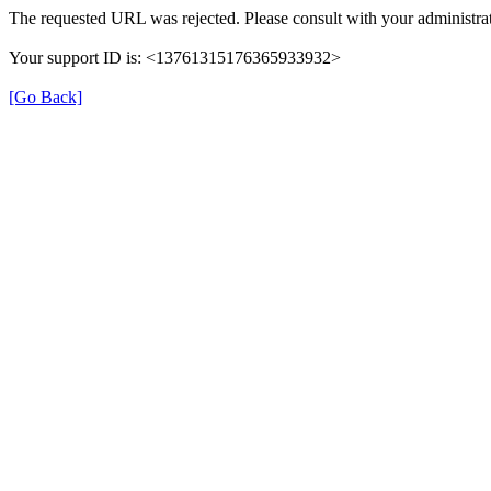
The requested URL was rejected. Please consult with your administrat
Your support ID is: <13761315176365933932>
[Go Back]