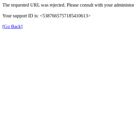
The requested URL was rejected. Please consult with your administrat
Your support ID is: <5387665757185410613>
[Go Back]