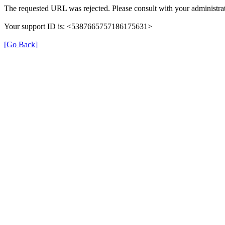
The requested URL was rejected. Please consult with your administrat
Your support ID is: <5387665757186175631>
[Go Back]