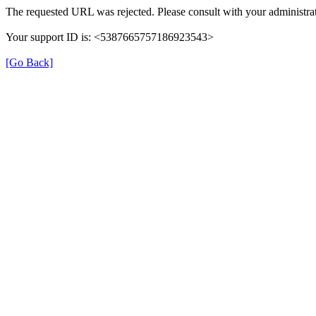
The requested URL was rejected. Please consult with your administrat
Your support ID is: <5387665757186923543>
[Go Back]