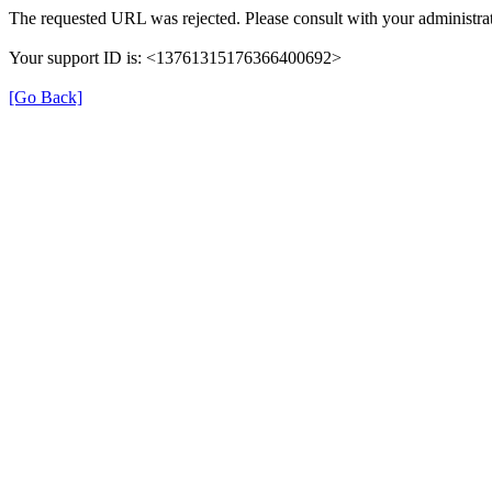
The requested URL was rejected. Please consult with your administrat
Your support ID is: <13761315176366400692>
[Go Back]