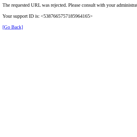
The requested URL was rejected. Please consult with your administrat
Your support ID is: <5387665757185964165>
[Go Back]