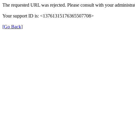
The requested URL was rejected. Please consult with your administrat
Your support ID is: <13761315176365507708>
[Go Back]