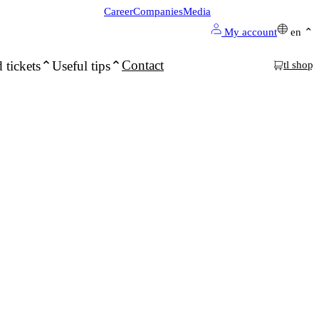
Career
Companies
Media
My account
en
Contact
 tickets
Useful tips
tl shop