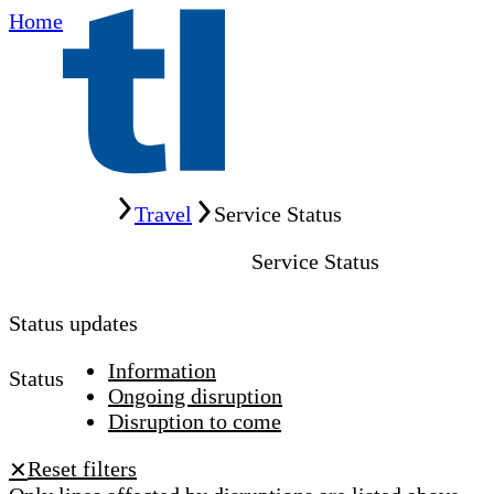
Home
Home
Travel
Service Status
Service Status
Status updates
Information
Status
Ongoing disruption
Disruption to come
Reset filters
✕