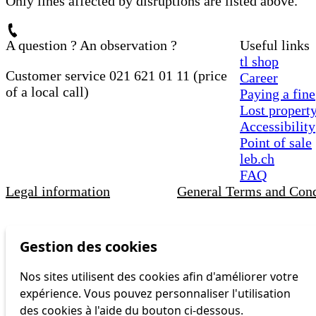
Only lines affected by disruptions are listed above.
A question ? An observation ?
Useful links
tl shop
Customer service 021 621 01 11 (price
Career
of a local call)
Paying a fine
Lost propert
Accessibility
Point of sale
leb.ch
FAQ
Legal information
General Terms and Cond
Gestion des cookies
Nos sites utilisent des cookies afin d'améliorer votre
expérience. Vous pouvez personnaliser l'utilisation
des cookies à l'aide du bouton ci-dessous.