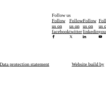
Follow us
Follow
Follow
Follow
Fol
us on
us on
us on
us 
facebook
twitter
linkedin
you
Data protection statement
Website build by