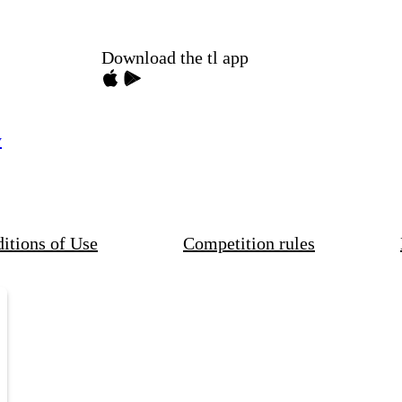
Download the tl app
y
itions of Use
Competition rules