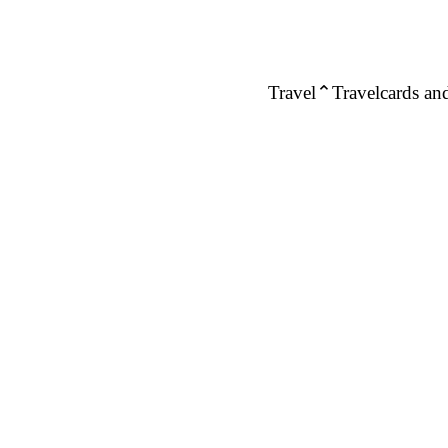
Travel
Travelcards and