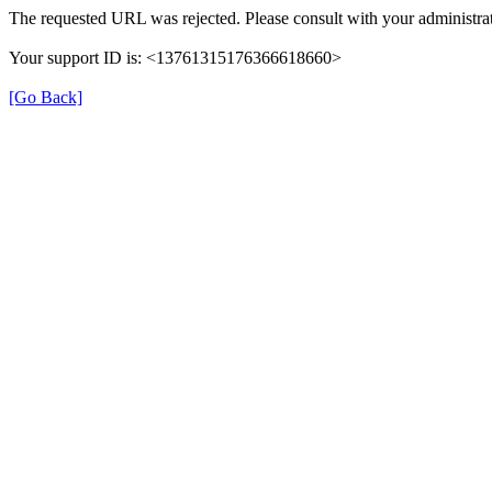
The requested URL was rejected. Please consult with your administrat
Your support ID is: <13761315176366618660>
[Go Back]