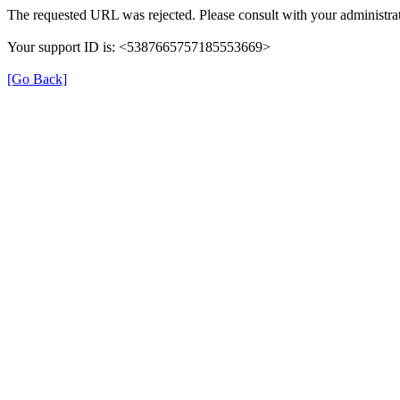
The requested URL was rejected. Please consult with your administrat
Your support ID is: <5387665757185553669>
[Go Back]