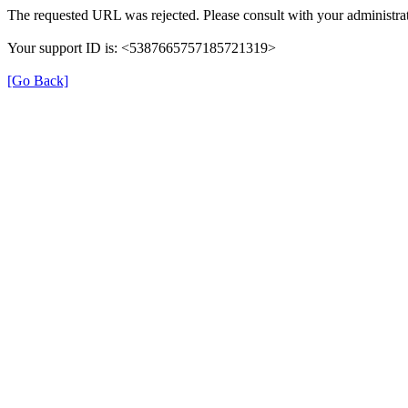
The requested URL was rejected. Please consult with your administrat
Your support ID is: <5387665757185721319>
[Go Back]