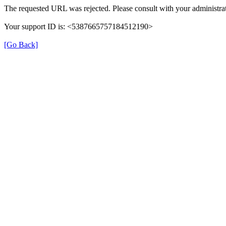
The requested URL was rejected. Please consult with your administrat
Your support ID is: <5387665757184512190>
[Go Back]