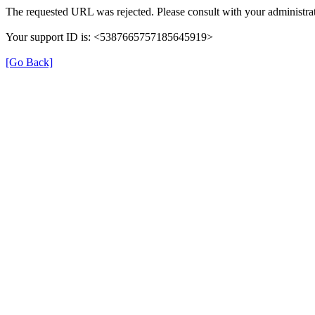
The requested URL was rejected. Please consult with your administrat
Your support ID is: <5387665757185645919>
[Go Back]