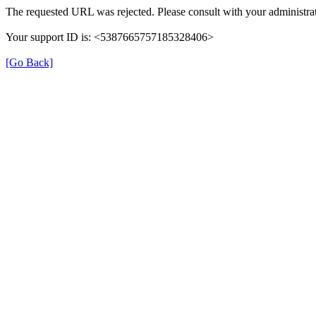
The requested URL was rejected. Please consult with your administrat
Your support ID is: <5387665757185328406>
[Go Back]