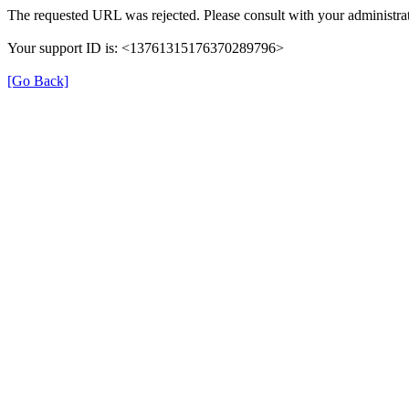
The requested URL was rejected. Please consult with your administrat
Your support ID is: <13761315176370289796>
[Go Back]