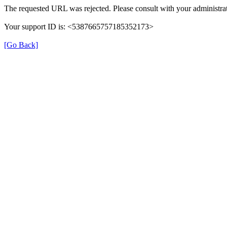
The requested URL was rejected. Please consult with your administrat
Your support ID is: <5387665757185352173>
[Go Back]