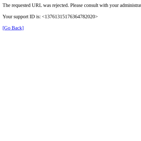
The requested URL was rejected. Please consult with your administrat
Your support ID is: <13761315176364782020>
[Go Back]