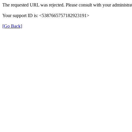
The requested URL was rejected. Please consult with your administrat
Your support ID is: <5387665757182923191>
[Go Back]