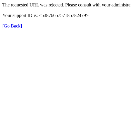
The requested URL was rejected. Please consult with your administrat
Your support ID is: <5387665757185782479>
[Go Back]