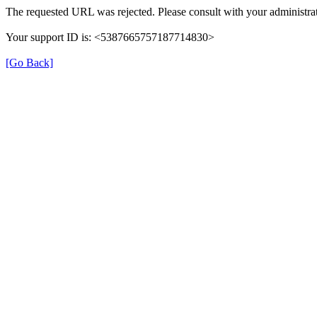
The requested URL was rejected. Please consult with your administrat
Your support ID is: <5387665757187714830>
[Go Back]