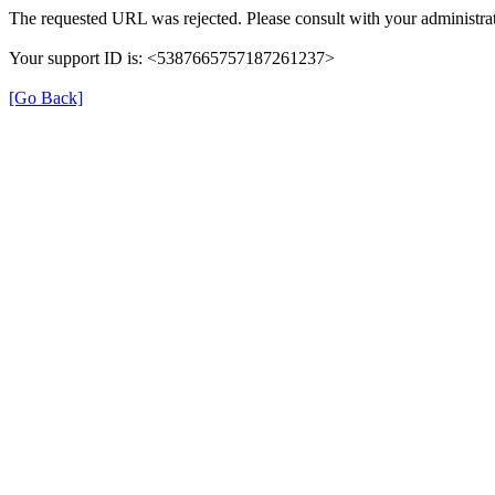
The requested URL was rejected. Please consult with your administrat
Your support ID is: <5387665757187261237>
[Go Back]