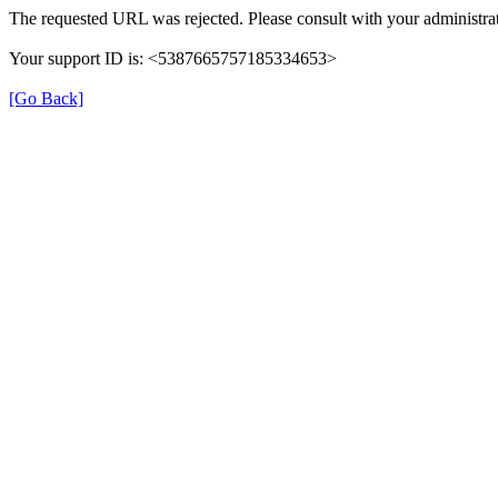
The requested URL was rejected. Please consult with your administrat
Your support ID is: <5387665757185334653>
[Go Back]