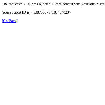
The requested URL was rejected. Please consult with your administrat
Your support ID is: <5387665757183404023>
[Go Back]