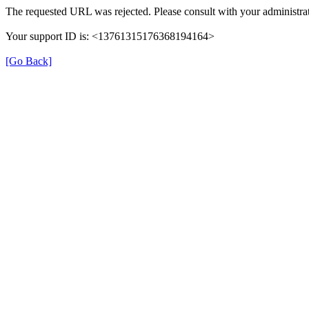
The requested URL was rejected. Please consult with your administrat
Your support ID is: <13761315176368194164>
[Go Back]