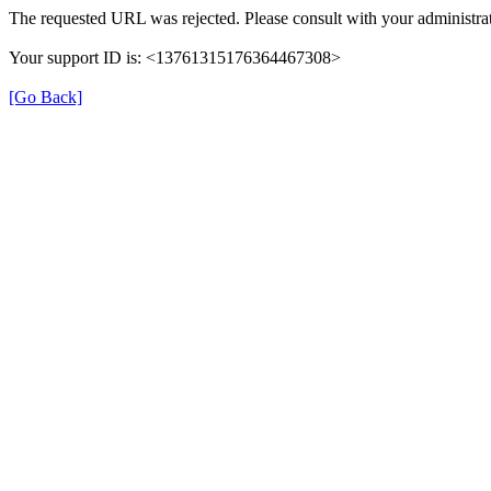
The requested URL was rejected. Please consult with your administrat
Your support ID is: <13761315176364467308>
[Go Back]