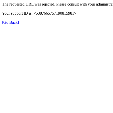
The requested URL was rejected. Please consult with your administrat
Your support ID is: <5387665757190815981>
[Go Back]