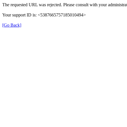
The requested URL was rejected. Please consult with your administrat
Your support ID is: <5387665757185010494>
[Go Back]