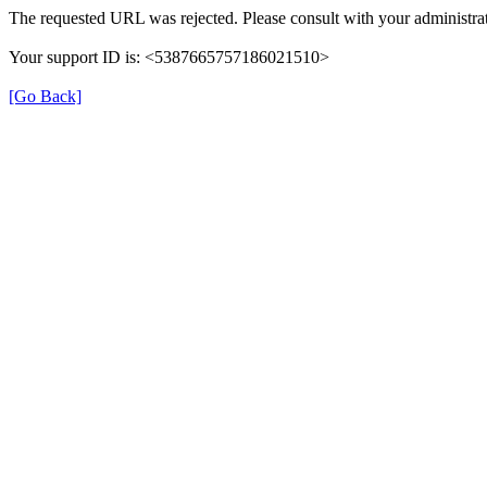
The requested URL was rejected. Please consult with your administrat
Your support ID is: <5387665757186021510>
[Go Back]