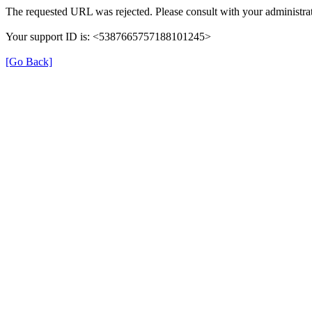
The requested URL was rejected. Please consult with your administrat
Your support ID is: <5387665757188101245>
[Go Back]