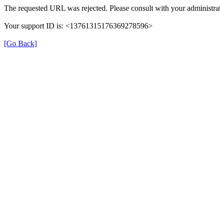
The requested URL was rejected. Please consult with your administrat
Your support ID is: <13761315176369278596>
[Go Back]