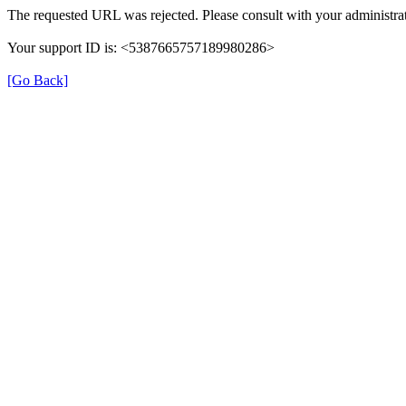
The requested URL was rejected. Please consult with your administrat
Your support ID is: <5387665757189980286>
[Go Back]