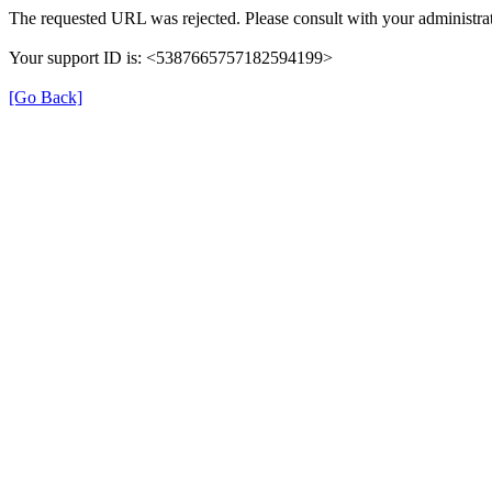
The requested URL was rejected. Please consult with your administrat
Your support ID is: <5387665757182594199>
[Go Back]