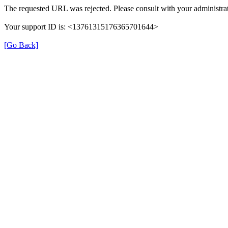
The requested URL was rejected. Please consult with your administrat
Your support ID is: <13761315176365701644>
[Go Back]