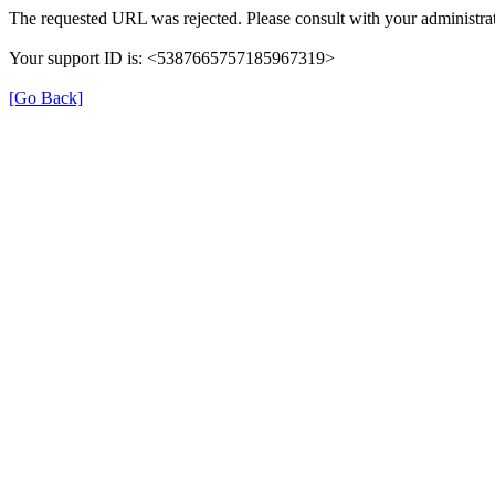
The requested URL was rejected. Please consult with your administrat
Your support ID is: <5387665757185967319>
[Go Back]