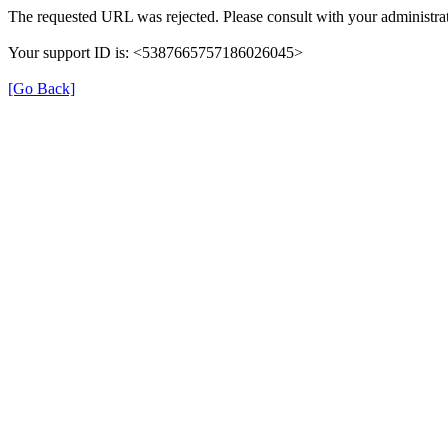
The requested URL was rejected. Please consult with your administrat
Your support ID is: <5387665757186026045>
[Go Back]