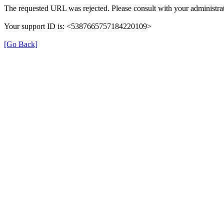
The requested URL was rejected. Please consult with your administrat
Your support ID is: <5387665757184220109>
[Go Back]