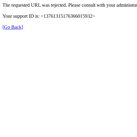
The requested URL was rejected. Please consult with your administrat
Your support ID is: <13761315176366015932>
[Go Back]