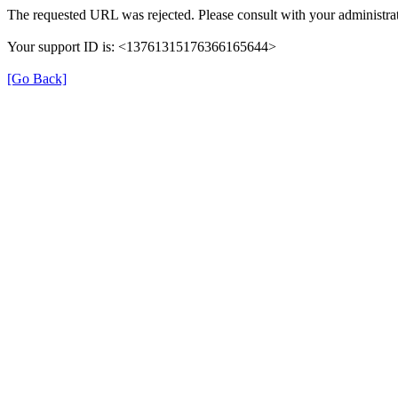
The requested URL was rejected. Please consult with your administrat
Your support ID is: <13761315176366165644>
[Go Back]