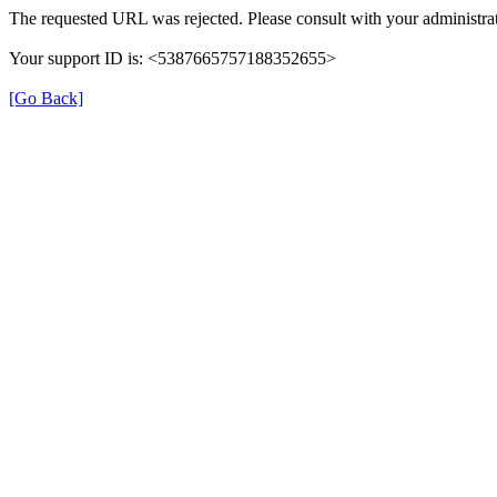
The requested URL was rejected. Please consult with your administrat
Your support ID is: <5387665757188352655>
[Go Back]