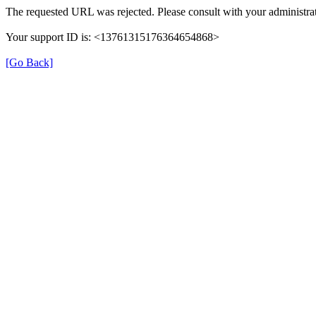
The requested URL was rejected. Please consult with your administrat
Your support ID is: <13761315176364654868>
[Go Back]