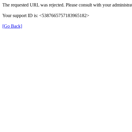
The requested URL was rejected. Please consult with your administrat
Your support ID is: <5387665757183965182>
[Go Back]