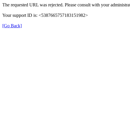
The requested URL was rejected. Please consult with your administrat
Your support ID is: <5387665757183151982>
[Go Back]