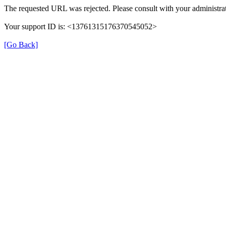
The requested URL was rejected. Please consult with your administrat
Your support ID is: <13761315176370545052>
[Go Back]