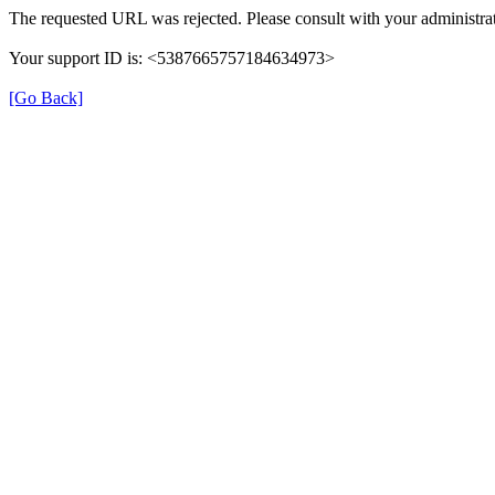
The requested URL was rejected. Please consult with your administrat
Your support ID is: <5387665757184634973>
[Go Back]