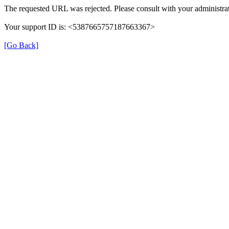
The requested URL was rejected. Please consult with your administrat
Your support ID is: <5387665757187663367>
[Go Back]