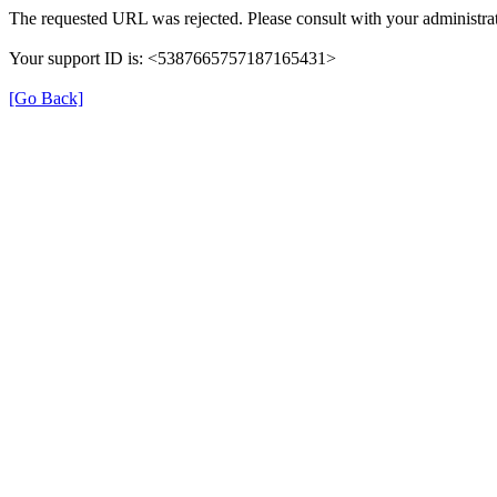
The requested URL was rejected. Please consult with your administrat
Your support ID is: <5387665757187165431>
[Go Back]