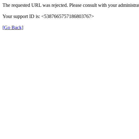
The requested URL was rejected. Please consult with your administrat
Your support ID is: <5387665757186803767>
[Go Back]