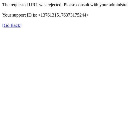
The requested URL was rejected. Please consult with your administrat
Your support ID is: <13761315176373175244>
[Go Back]