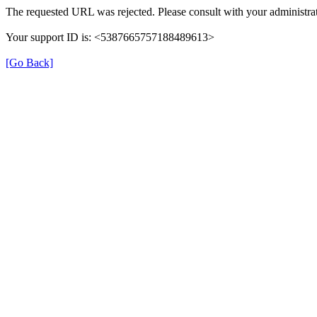
The requested URL was rejected. Please consult with your administrat
Your support ID is: <5387665757188489613>
[Go Back]