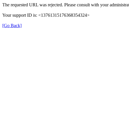
The requested URL was rejected. Please consult with your administrat
Your support ID is: <13761315176368354324>
[Go Back]